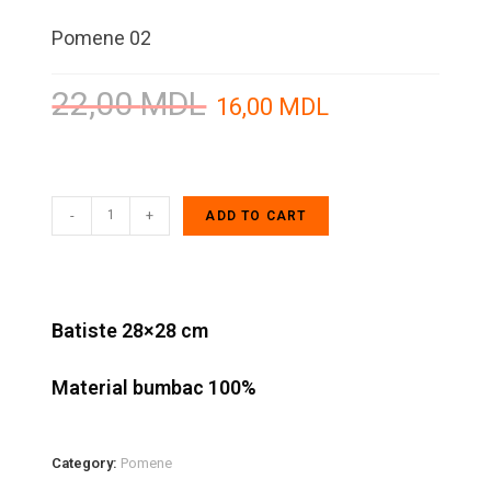
Pomene 02
22,00
MDL
16,00
MDL
-
+
ADD TO CART
Batiste 28×28 cm
Material bumbac 100%
Category:
Pomene