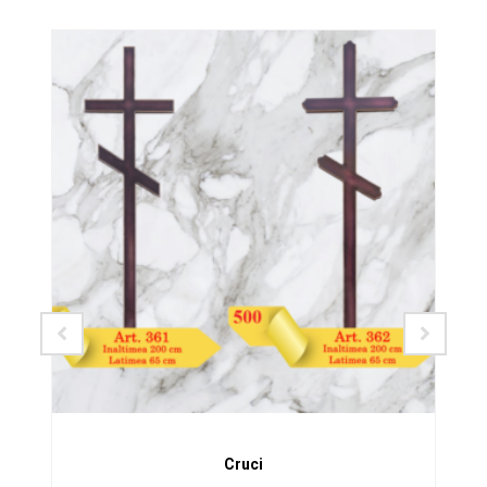
SALE!
Cruci